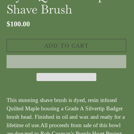
Shave Brush
Regular
$100.00
price
ADD TO CART
Adding
product
This stunning shave brush is dyed, resin infused
to
Quilted Maple housing a Grade A Silvertip Badger
your
brush head.
Finished in oil and wax and ready for a
cart
lifetime of use.All proceeds from sale of this bowl
are donated to Rob Cosman’s Purple Heart Project.