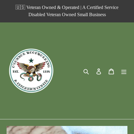
Skip
🇺🇸 Veteran Owned & Operated | A Certified Service
to
Disabled Veteran Owned Small Business
content
Search
Log in
Cart