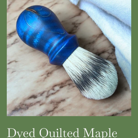
Dyed Quilted Maple