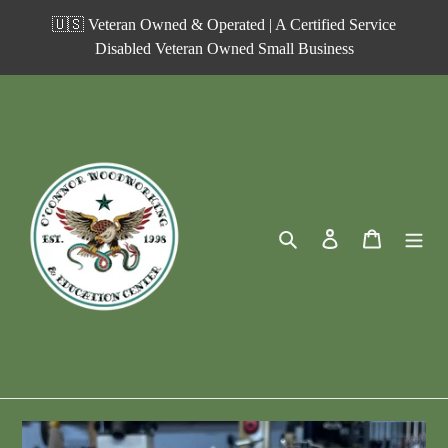
Skip
🇺🇸 Veteran Owned & Operated | A Certified Service
to
Disabled Veteran Owned Small Business
content
Search
Log in
Cart