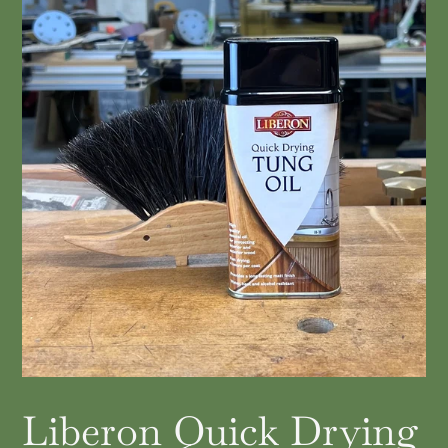
Liberon Quick Drying