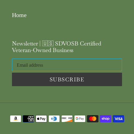
Home
Newsletter | 🇺🇸 SDVOSB Certified
Veteran-Owned Business
SUBSCRIBE
Payment
methods