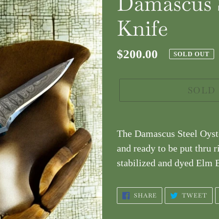
Damascus S
Knife
Regular
$200.00
SOLD OUT
price
SOLD
Adding
product
The Damascus Steel Oyste
to
and ready to be put thru r
your
stabilized and dyed Elm B
cart
SHARE
TW
SHARE
TWEET
ON
ON
FACEBOOK
TW