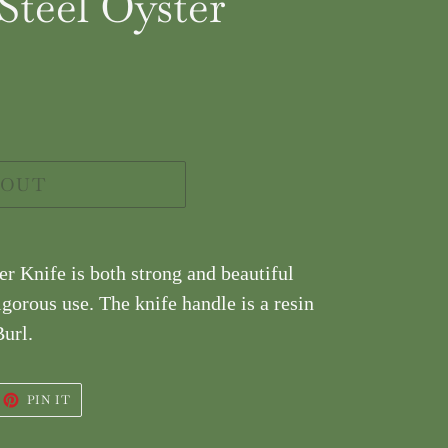
teel Oyster
 OUT
r Knife is both strong and beautiful
igorous use. The knife handle is a resin
url.
EET
PIN
PIN IT
ON
ITTER
PINTEREST