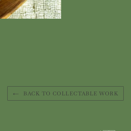
BACK TO COLLECTABLE WORK