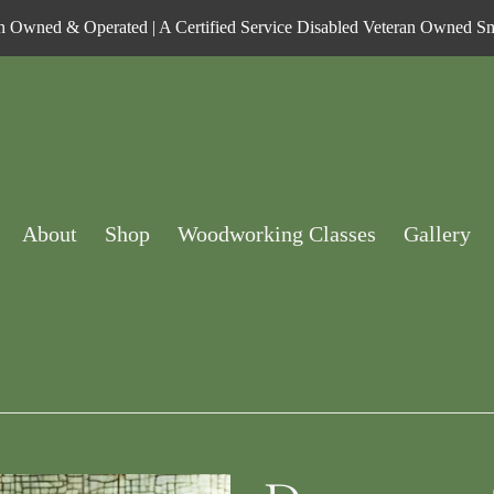
n Owned & Operated | A Certified Service Disabled Veteran Owned Sm
About
Shop
Woodworking Classes
Gallery